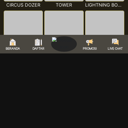
CIRCUS DOZER
TOWER
LIGHTNING BOMB
BERANDA
DAFTAR
PROMOSI
LIVE CHAT
Cash Balloon
Plinko of Mine
Chicken Dash
Crash Puck
Dragon Treasure
Crazy Hunter