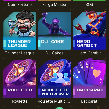
Coin Fortune
Forge Master
SOS
Thunder League
DJ Cakes
Hero Gambit
Roulette
Roulette Multiplayer
Baccarat