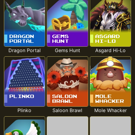
Dragon Portal
Gems Hunt
Asgard Hi-Lo
Plinko
Saloon Brawl
Mole Whacker