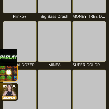
Plinko+
Big Bass Crash
MONEY TREE DOZER
FA CHAI DOZER
MINES
SUPER COLOR GAME