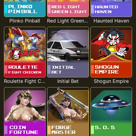
Plinko Pinball
Red Light Green Light
Haunted Haven
Roulette Fight Chicken
Initial Bet
Shogun Empire