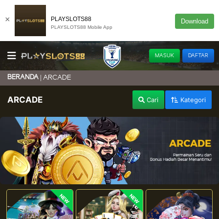
×
PLAYSLOTS88
Download
PLAYSLOTS88 Mobile App
MASUK
DAFTAR
BERANDA
ARCADE
ARCADE
Cari
Kategori
NEW
NEW