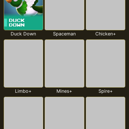
Duck Down
Spaceman
Chicken+
Limbo+
Mines+
Spire+