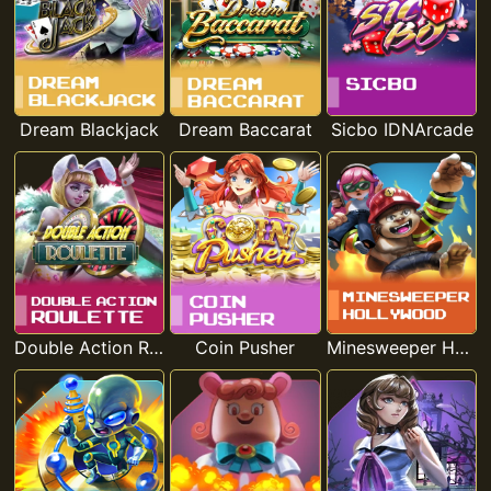
Dream Blackjack
Dream Baccarat
Sicbo IDNArcade
Double Action Roulette
Coin Pusher
Minesweeper Hollywood